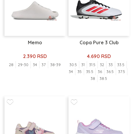
Memo
Copa Pure 3 Club
2.390 RSD
4.690 RSD
28
29-30
34
37
38-39
30.5
31
31.5
32
33
33.5
34
35
35.5
36
36.5
37.5
38
38.5