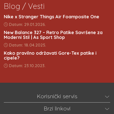
Blog / Vesti
Nike x Stranger Things Air Foamposite One
Datum: 29.01.2026.
New Balance 327 – Retro Patike Savršene za
Moderni Stil | As Sport Shop
Datum: 18.04.2025.
Kako pravilno održavati Gore-Tex patike i
cipele?
Datum: 23.10.2023.
Korisnički servis
Brzi linkovi