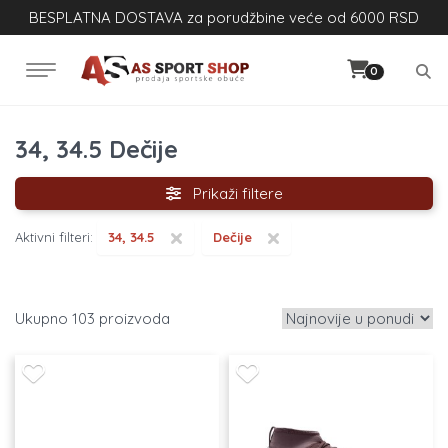
BESPLATNA DOSTAVA za porudžbine veće od 6000 RSD
0
34, 34.5 Dečije
Prikaži filtere
×
×
Aktivni filteri:
34, 34.5
Dečije
103