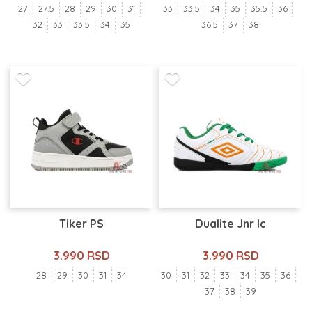
27
27.5
28
29
30
31
33
33.5
34
35
35.5
36
32
33
33.5
34
35
36.5
37
38
Tiker PS
Dualite Jnr Ic
3.990 RSD
3.990 RSD
28
29
30
31
34
30
31
32
33
34
35
36
37
38
39