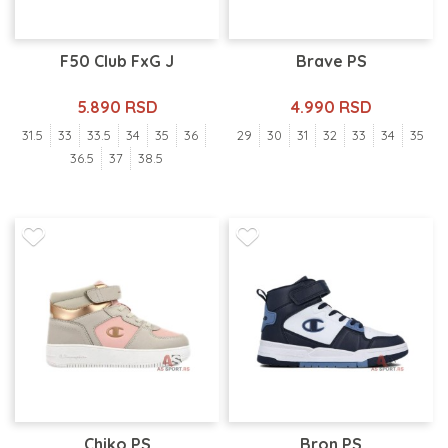
F50 Club FxG J
Brave PS
5.890 RSD
4.990 RSD
31.5
33
33.5
34
35
36
29
30
31
32
33
34
35
36.5
37
38.5
Chiko PS
Bron PS