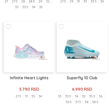
27
27.5
28
28.5
29
32
27.5
29
31
33
33.5
34
33
33.5
34
35
Infinite Heart Lights
Superfly 10 Club
5.790 RSD
6.990 RSD
27.5
31
33
34
33
33.5
34
35
35.5
36
36.5
37.5
38
38.5