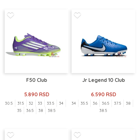
F50 Club
Jr Legend 10 Club
5.890 RSD
6.590 RSD
30.5
31.5
32
33
33.5
34
34
35.5
36
36.5
37.5
38
35
36.5
38
38.5
38.5