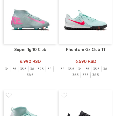
Superfly 10 Club
Phantom Gx Club Tf
6.990 RSD
6.590 RSD
34
35
35.5
36
37.5
38
32
33.5
34
35
35.5
36
38.5
36.5
37.5
38.5