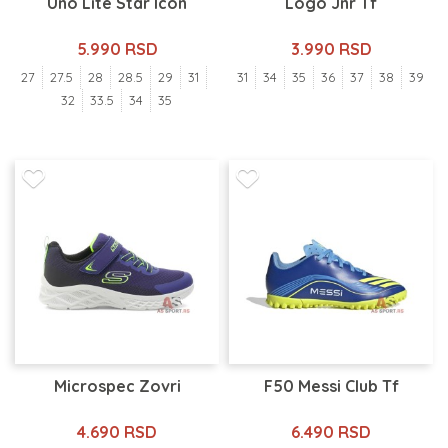
Uno Lite Star Icon
Logo Jnr Tf
5.990 RSD
3.990 RSD
27
27.5
28
28.5
29
31
31
34
35
36
37
38
39
32
33.5
34
35
Microspec Zovri
F50 Messi Club Tf
4.690 RSD
6.490 RSD