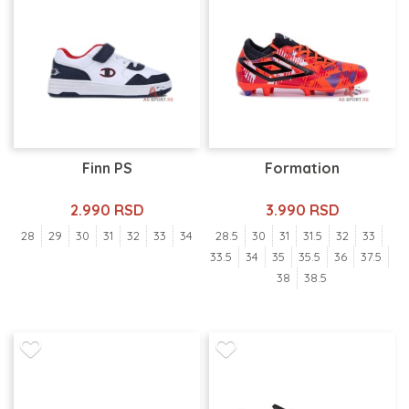
Finn PS
Formation
2.990 RSD
3.990 RSD
28
29
30
31
32
33
34
28.5
30
31
31.5
32
33
33.5
34
35
35.5
36
37.5
38
38.5