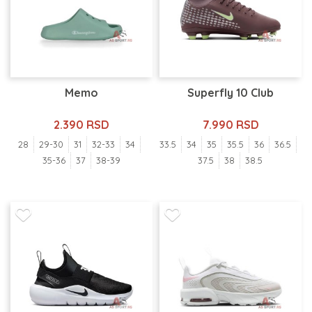
Memo
Superfly 10 Club
2.390 RSD
7.990 RSD
28
29-30
31
32-33
34
33.5
34
35
35.5
36
36.5
35-36
37
38-39
37.5
38
38.5