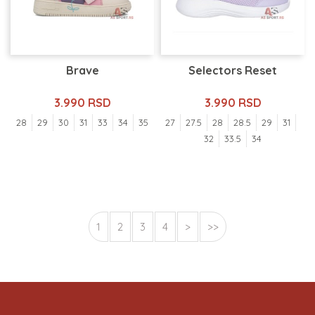
Brave
Selectors Reset
3.990 RSD
3.990 RSD
28
29
30
31
33
34
35
27
27.5
28
28.5
29
31
32
33.5
34
1
2
3
4
>
>>