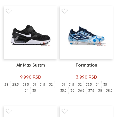
Air Max Systm
Formation
9.990 RSD
3.990 RSD
28
28.5
29.5
31
31.5
32
31
31.5
32
33.5
34
35
34
35
35.5
36
36.5
37.5
38
38.5