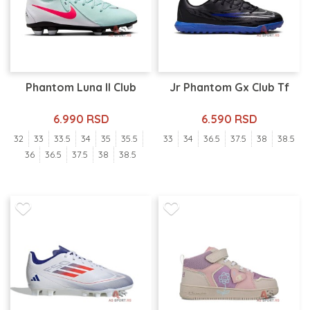
Phantom Luna II Club
Jr Phantom Gx Club Tf
6.990 RSD
6.590 RSD
32
33
33.5
34
35
35.5
33
34
36.5
37.5
38
38.5
36
36.5
37.5
38
38.5