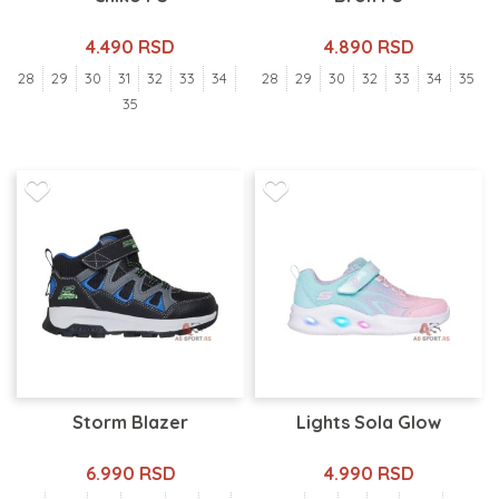
4.490 RSD
4.890 RSD
28
29
30
31
32
33
34
28
29
30
32
33
34
35
35
Storm Blazer
Lights Sola Glow
6.990 RSD
4.990 RSD