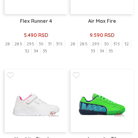
Flex Runner 4
Air Max Fire
5.490 RSD
9.590 RSD
28
28.5
29.5
30
31
31.5
28
28.5
29.5
30
31.5
32
32
34
35
33
34
35