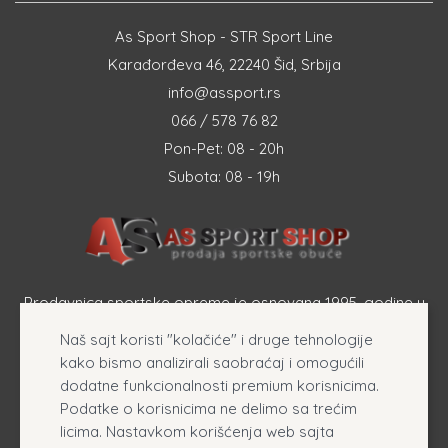
As Sport Shop - STR Sport Line
Karađorđeva 46, 22240 Šid, Srbija
info@assport.rs
066 / 578 76 82
Pon-Pet: 08 - 20h
Subota: 08 - 19h
Prodavnica sportske opreme je osnovana 1995. godine u
Šapcu a osnovna delatnost firme je prodaja sportske
Naš sajt koristi "kolačiće" i druge tehnologije
opreme, originalnih patika i sportske odeće online.
kako bismo analizirali saobraćaj i omogućili
dodatne funkcionalnosti premium korisnicima.
Podatke o korisnicima ne delimo sa trećim
licima. Nastavkom korišćenja web sajta