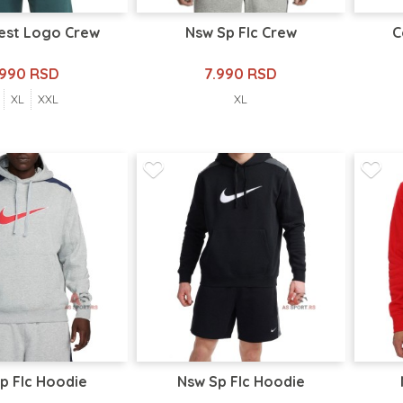
hest Logo Crew
Nsw Sp Flc Crew
C
.990 RSD
7.990 RSD
XL
XXL
XL
p Flc Hoodie
Nsw Sp Flc Hoodie