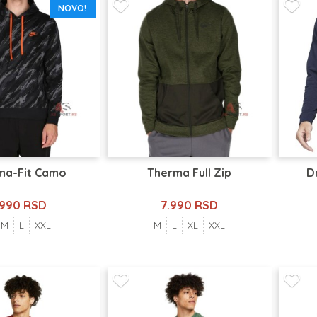
NOVO!
ma-Fit Camo
Therma Full Zip
D
.990 RSD
7.990 RSD
M
L
XXL
M
L
XL
XXL