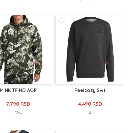
M NK TF HD AOP
Feelcozy Swt
7.790 RSD
4.490 RSD
XXL
S