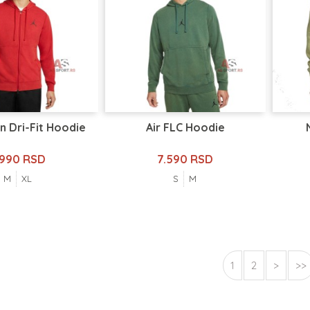
n Dri-Fit Hoodie
Air FLC Hoodie
.990 RSD
7.590 RSD
M
XL
S
M
1
2
>
>>