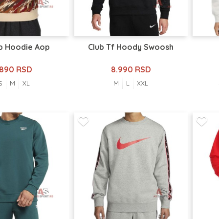
b Hoodie Aop
Club Tf Hoody Swoosh
.890 RSD
8.990 RSD
S
M
XL
M
L
XXL