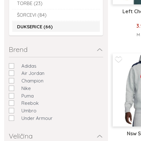
TORBE (23)
Left C
ŠORCEVI (84)
3
DUKSERICE (66)
M
Brend
Adidas
Air Jordan
Champion
Nike
Puma
Reebok
Umbro
Under Armour
Nsw S
Veličina