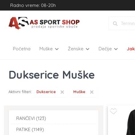
Radno vreme: 08-20h
Početna
Muške
Ženske
Dečije
Ja
Dukserice Muške
×
×
Aktivni filteri:
Dukserice
Muške
RANČEVI (123)
PATIKE (1149)