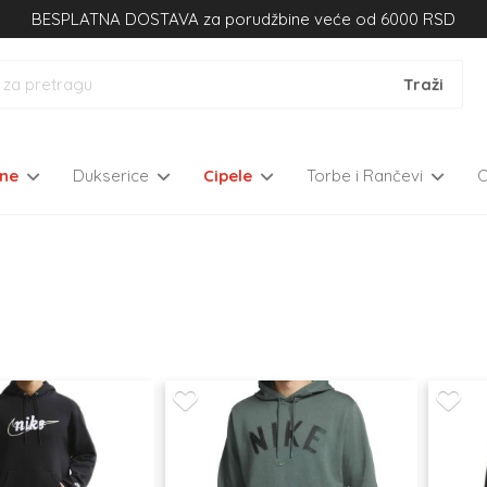
BESPLATNA DOSTAVA za porudžbine veće od 6000 RSD
kne
Dukserice
Cipele
Torbe i Rančevi