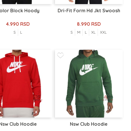
olor Block Hoody
Dri-Fit Form Hd Jkt Swoosh
4.990 RSD
8.990 RSD
S
L
S
M
L
XL
XXL
Nsw Club Hoodie
Nsw Club Hoodie