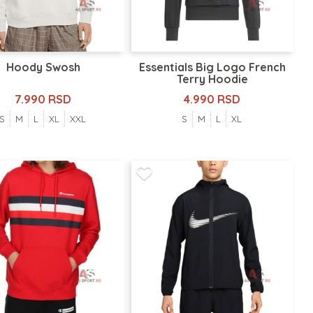
Hoody Swosh
Essentials Big Logo French
Terry Hoodie
7.990 RSD
4.990 RSD
S
M
L
XL
XXL
S
M
L
XL