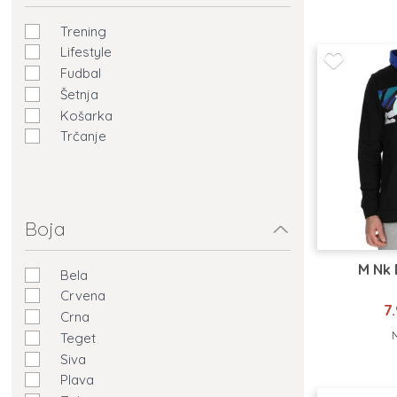
Trening
Lifestyle
Fudbal
Šetnja
Košarka
Trčanje
Boja
M Nk 
Bela
Crvena
7
Crna
Teget
Siva
Plava