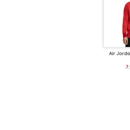
Air Jorda
7