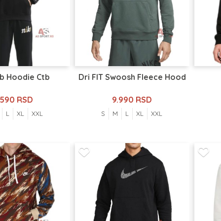
Bb Hoodie Ctb
Dri FIT Swoosh Fleece Hood
.590 RSD
9.990 RSD
L
XL
XXL
S
M
L
XL
XXL