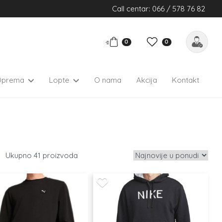
Call centar: 066 / 578 76 82
0
0
Oprema
Lopte
O nama
Akcija
Kontakt
41