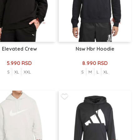
Elevated Crew
Nsw Hbr Hoodie
5.990 RSD
8.990 RSD
S
XL
XXL
S
M
L
XL