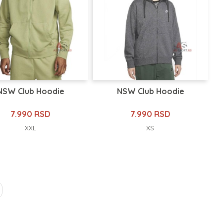
NSW Club Hoodie
NSW Club Hoodie
7.990 RSD
7.990 RSD
XXL
XS