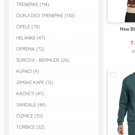
TRENERKE (114)
DONJI DEO TRENERKE (130)
CIPELE (78)
Nsw B
HELANKE (47)
7
OPREMA (72)
X
ŠORCEVI - BERMUDE (26)
KUPAĆI (9)
ZIMSKE KAPE (12)
KAČKETI (47)
SANDALE (44)
ČIZMICE (30)
TORBICE (52)