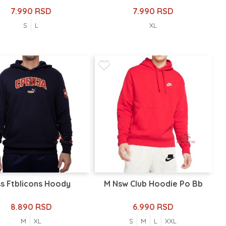
7.990 RSD
7.990 RSD
S
L
XL
s Ftblicons Hoody
M Nsw Club Hoodie Po Bb
8.890 RSD
6.990 RSD
M
XL
S
M
L
XXL