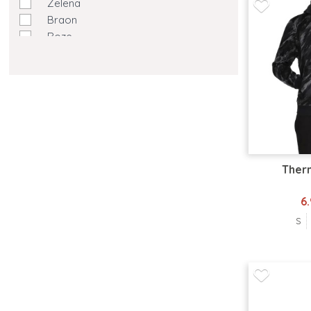
Zelena
Braon
Roze
Ljubičasta
Žuta
Krem
Maslinasto Zelena
Ther
6
S