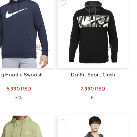
ry Hoodie Swoosh
Dri-Fit Sport Clash
6.990 RSD
7.990 RSD
XXL
M