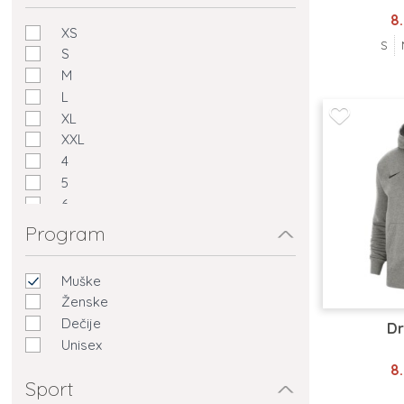
8
XS
S
S
M
L
XL
XXL
4
5
6
7
Program
Muške
Ženske
Dečije
Dr
Unisex
8
Sport