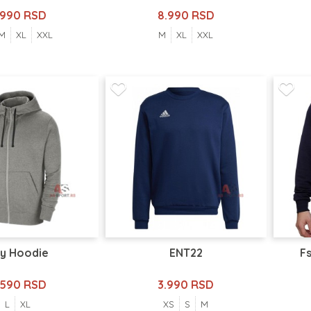
.990 RSD
8.990 RSD
M
XL
XXL
M
XL
XXL
y Hoodie
ENT22
Fs
.590 RSD
3.990 RSD
L
XL
XS
S
M