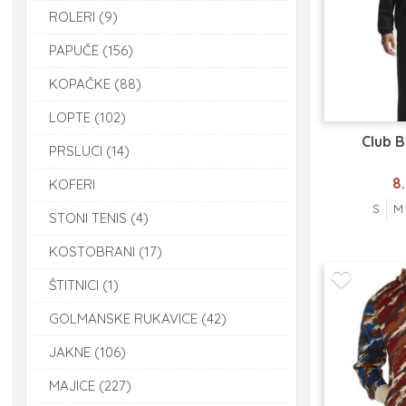
ROLERI (9)
PAPUČE (156)
KOPAČKE (88)
LOPTE (102)
Club 
PRSLUCI (14)
8
KOFERI
S
M
STONI TENIS (4)
KOSTOBRANI (17)
ŠTITNICI (1)
GOLMANSKE RUKAVICE (42)
JAKNE (106)
MAJICE (227)