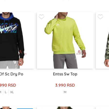
Df Sc Dry Po
Entss Sw Top
.990 RSD
3.990 RSD
M
L
XL
M