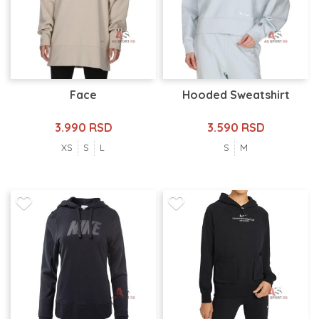
Face
Hooded Sweatshirt
3.990 RSD
3.590 RSD
XS
S
L
S
M