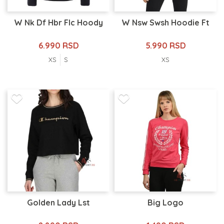
W Nk Df Hbr Flc Hoody
W Nsw Swsh Hoodie Ft
6.990 RSD
5.990 RSD
XS
S
XS
Golden Lady Lst
Big Logo