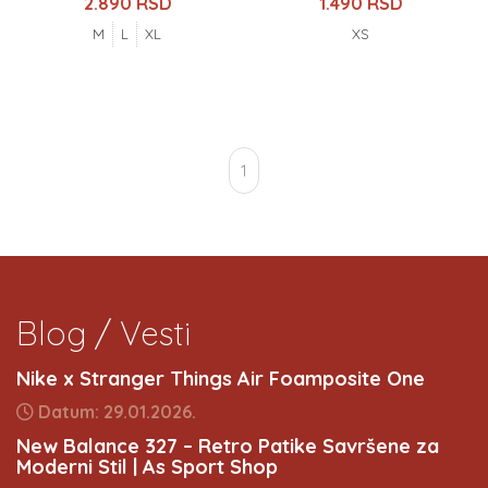
2.890 RSD
1.490 RSD
M
L
XL
XS
1
Blog / Vesti
Nike x Stranger Things Air Foamposite One
Datum: 29.01.2026.
New Balance 327 – Retro Patike Savršene za
Moderni Stil | As Sport Shop