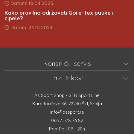
Datum: 18.04.2025.
Kako pravilno održavati Gore-Tex patike i
cipele?
Datum: 23.10.2023.
Korisnički servis
Brzi linkovi
As Sport Shop - STR Sport Line
Karađorđeva 46, 22240 Šid, Srbija
info@assport.rs
066 / 578 76 82
Pon-Pet: 08 - 20h