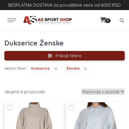
BESPLATNA DOSTAVA za porudžbine veće od 6000 RSD
0
Dukserice Ženske
Prikaži filtere
×
×
Aktivni filteri:
Dukserice
Ženske
6